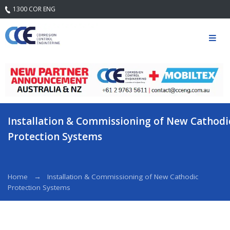
1300 COR ENG
Home
Our
Company
Mission
Statement
& Core
Values
Installation & Commissioning of New Cathodi
Quality
Protection Systems
Safety and
Environment
Services
Home
Installation & Commissioning of New Cathodic
Protection Systems
Engineering
Services
Field