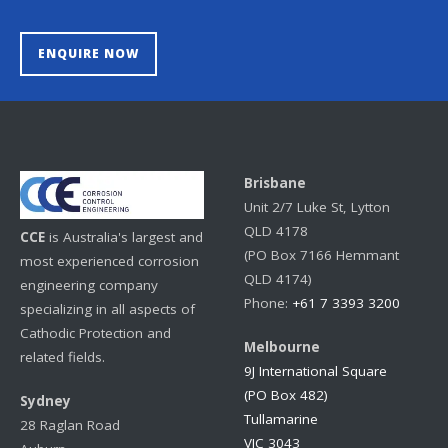
ENQUIRE NOW
Brisbane
Unit 2/7 Luke St, Lytton
QLD 4178
CCE
is Australia's largest and
(PO Box 7166 Hemmant
most experienced corrosion
QLD 4174)
engineering company
Phone:
+61 7 3393 3200
specializing in all aspects of
Cathodic Protection and
Melbourne
related fields.
9J International Square
(PO Box 482)
Sydney
Tullamarine
28 Raglan Road
VIC 3043