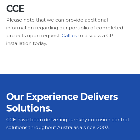
CCE
Please note that we can provide additional
information regarding our portfolio of completed
projects upon request.
Call us
to discuss a CP
installation today.
Our Experience Delivers
Solutions.
CCE have been delivering turnkey corrosion control
solutions throughout Australasia since 2003.