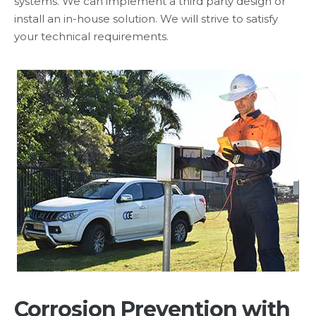
systems. We can implement a third party design or
install an in-house solution. We will strive to satisfy
your technical requirements.
Corrosion Prevention with