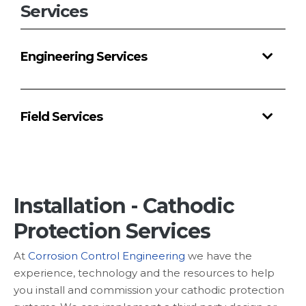
Services
Services
Products
&
Engineering Services
Materials
Technical
Equipment
Field Services
Products
Technical
Equipment
Installation - Cathodic
Partnerships
Protection Services
Careers
At
Corrosion Control Engineering
we have the
Contact
experience, technology and the resources to help
you install and commission your cathodic protection