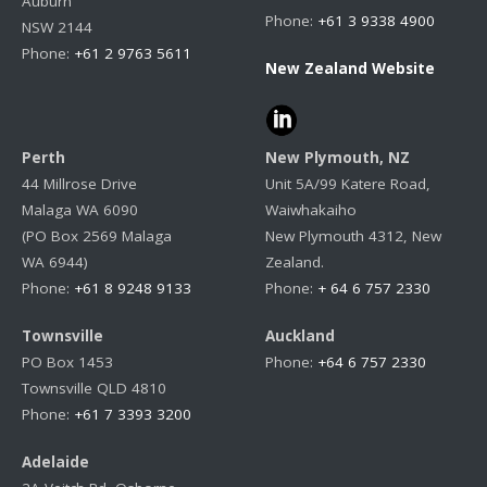
Auburn
Phone:
+61 3 9338 4900
NSW 2144
Phone:
+61 2 9763 5611
New Zealand Website
Perth
New Plymouth, NZ
44 Millrose Drive
Unit 5A/99 Katere Road,
Malaga WA 6090
Waiwhakaiho
(PO Box 2569 Malaga
New Plymouth 4312, New
WA 6944)
Zealand.
Phone:
+61 8 9248 9133
Phone:
+ 64 6 757 2330
Townsville
Auckland
PO Box 1453
Phone:
+64 6 757 2330
Townsville QLD 4810
Phone:
+61 7 3393 3200
Adelaide