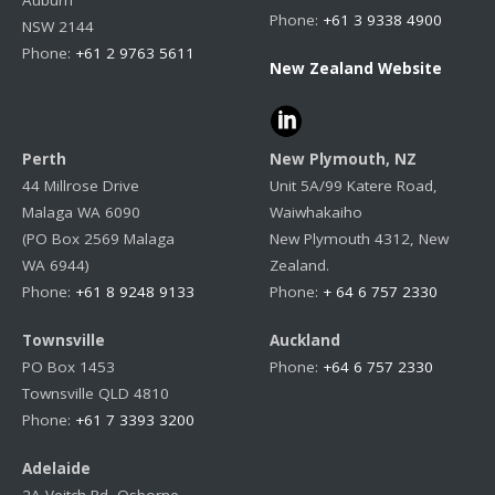
Auburn
Phone:
+61 3 9338 4900
NSW 2144
Phone:
+61 2 9763 5611
New Zealand Website
Perth
New Plymouth, NZ
44 Millrose Drive
Unit 5A/99 Katere Road,
Malaga WA 6090
Waiwhakaiho
(PO Box 2569 Malaga
New Plymouth 4312, New
WA 6944)
Zealand.
Phone:
+61 8 9248 9133
Phone:
+ 64 6 757 2330
Townsville
Auckland
PO Box 1453
Phone:
+64 6 757 2330
Townsville QLD 4810
Phone:
+61 7 3393 3200
Adelaide
2A Veitch Rd, Osborne