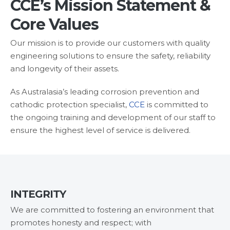
CCE’s Mission Statement &
Services
Core Values
Products
&
Our mission is to provide our customers with quality
Materials
engineering solutions to ensure the safety, reliability
and longevity of their assets.
Technical
Equipment
As Australasia’s leading corrosion prevention and
Products
cathodic protection specialist,
CCE
is committed to
the ongoing training and development of our staff to
Technical
ensure the highest level of service is delivered.
Equipment
Partnerships
Careers
INTEGRITY
Contact
We are committed to fostering an environment that
promotes honesty and respect; with