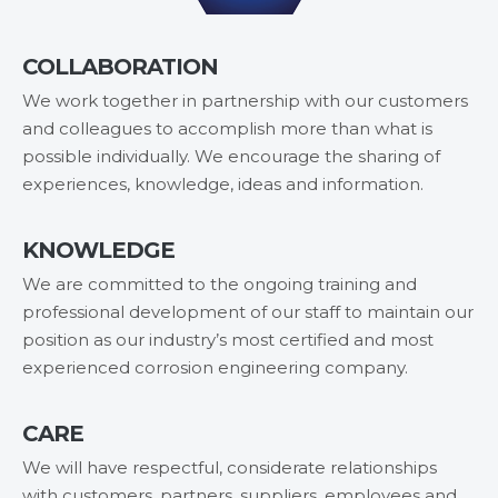
COLLABORATION
We work together in partnership with our customers
and colleagues to accomplish more than what is
possible individually. We encourage the sharing of
experiences, knowledge, ideas and information.
KNOWLEDGE
We are committed to the ongoing training and
professional development of our staff to maintain our
position as our industry’s most certified and most
experienced corrosion engineering company.
CARE
We will have respectful, considerate relationships
with customers, partners, suppliers, employees and