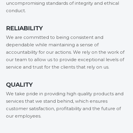
uncompromising standards of integrity and ethical
conduct.
RELIABILITY
We are committed to being consistent and
dependable while maintaining a sense of
accountability for our actions. We rely on the work of
our team to allow us to provide exceptional levels of
service and trust for the clients that rely on us.
QUALITY
We take pride in providing high quality products and
services that we stand behind, which ensures
customer satisfaction, profitability and the future of
our employees.