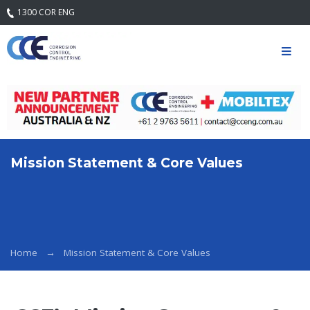
1300 COR ENG
Home
Our
Company
Mission
Statement
& Core
Values
Mission Statement & Core Values
Quality
Safety and
Environment
Services
Home
Mission Statement & Core Values
Engineering
Services
Field