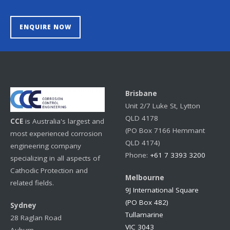
ENQUIRE NOW
Brisbane
Unit 2/7 Luke St, Lytton
QLD 4178
CCE
is Australia's largest and
(PO Box 7166 Hemmant
most experienced corrosion
QLD 4174)
engineering company
Phone:
+61 7 3393 3200
specializing in all aspects of
Cathodic Protection and
Melbourne
related fields.
9J International Square
(PO Box 482)
Sydney
Tullamarine
28 Raglan Road
VIC 3043