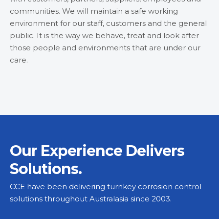
communities. We will maintain a safe working
environment for our staff, customers and the general
public. It is the way we behave, treat and look after
those people and environments that are under our
care.
Our Experience Delivers
Solutions.
CCE have been delivering turnkey corrosion control
solutions throughout Australasia since 2003.