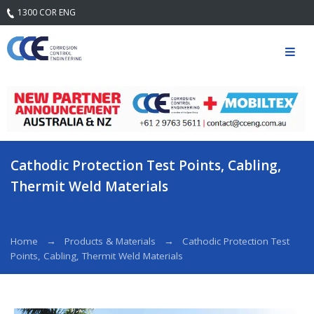
1300 COR ENG
Home
Our
Company
Mission
Statement
& Core
Values
Cathodic Protection Test Points, Cabling,
Quality
Thermit Weld Materials
Safety and
Environment
Services
Home
Products & Materials
Cathodic Protection Test
Points, Cabling, Thermit Weld Materials
Engineering
Services
Field