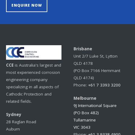
ENQUIRE NOW
Brisbane
Unit 2/7 Luke St, Lytton
QLD 4178
CCE
is Australia's largest and
(PO Box 7166 Hemmant
most experienced corrosion
QLD 4174)
engineering company
Phone:
+61 7 3393 3200
specializing in all aspects of
Cathodic Protection and
Melbourne
related fields.
9J International Square
(PO Box 482)
Sydney
Tullamarine
28 Raglan Road
VIC 3043
Auburn
Phone:
+61 3 9338 4900