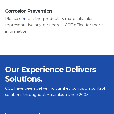
Corrosion Prevention
Please
contact
the products & materials sales
representative at your nearest CCE office for more
information.
Our Experience Delivers
Solutions.
CCE have been delivering turnkey corrosion control
solutions throughout Australasia since 2003.