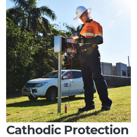
Services
Products
&
Materials
Technical
Equipment
Products
Technical
Equipment
Partnerships
Careers
Contact
Cathodic Protection