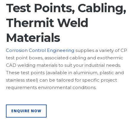
Test Points, Cabling,
Thermit Weld
Materials
Corrosion Control Engineering
supplies a variety of CP
test point boxes, associated cabling and exothermic
CAD welding materials to suit your industrial needs.
These test points (available in aluminium, plastic and
stainless steel) can be tailored for specific project
requirements environmental conditions.
ENQUIRE NOW