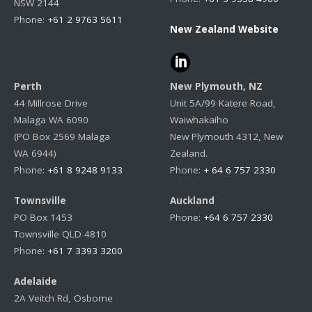
NSW 2144
Phone:
+61 2 9763 5611
New Zealand Website
Perth
New Plymouth, NZ
44 Millrose Drive
Unit 5A/99 Katere Road,
Malaga WA 6090
Waiwhakaiho
(PO Box 2569 Malaga
New Plymouth 4312, New
WA 6944)
Zealand.
Phone:
+61 8 9248 9133
Phone:
+ 64 6 757 2330
Townsville
Auckland
PO Box 1453
Phone:
+64 6 757 2330
Townsville QLD 4810
Phone:
+61 7 3393 3200
Adelaide
2A Veitch Rd, Osborne