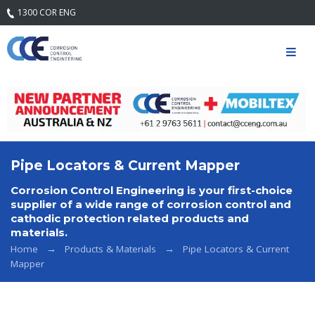
1300 COR ENG
Home
Our
Company
Mission
Statement
& Core
Values
Pipe Locators & Current Mapper
Quality
Corrosion Control Engineering is your first-choice
Safety and
supplier of a wide range of corrosion control and
Environment
cathodic protection related products and
materials.
Services
Home
Products & Materials
Pipe Locators & Current
Mapper
Engineering
Services
Field