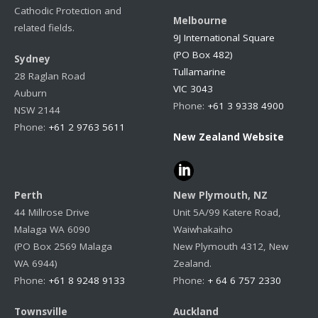
Cathodic Protection and
Melbourne
related fields.
9J International Square
(PO Box 482)
Sydney
Tullamarine
28 Raglan Road
VIC 3043
Auburn
Phone:
+61 3 9338 4900
NSW 2144
Phone:
+61 2 9763 5611
New Zealand Website
Perth
New Plymouth, NZ
44 Millrose Drive
Unit 5A/99 Katere Road,
Malaga WA 6090
Waiwhakaiho
(PO Box 2569 Malaga
New Plymouth 4312, New
WA 6944)
Zealand.
Phone:
+61 8 9248 9133
Phone:
+ 64 6 757 2330
Townsville
Auckland